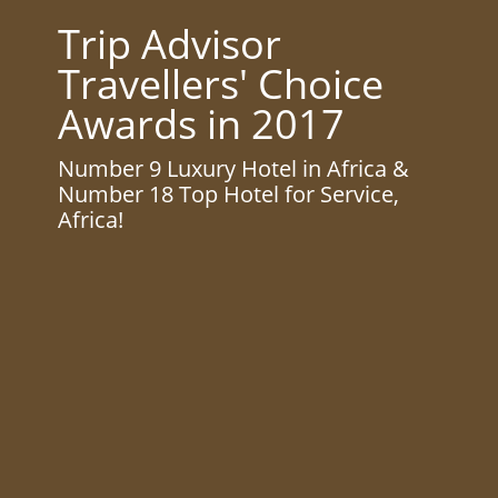
Trip Advisor
Travellers' Choice
Awards in 2017
Number 9 Luxury Hotel in Africa &
Number 18 Top Hotel for Service,
Africa!