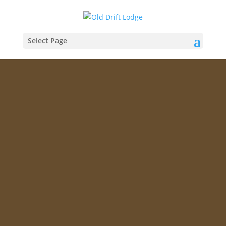
Select Page