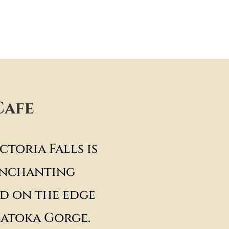
Cafe
ctoria Falls is
enchanting
d on the edge
Batoka Gorge.