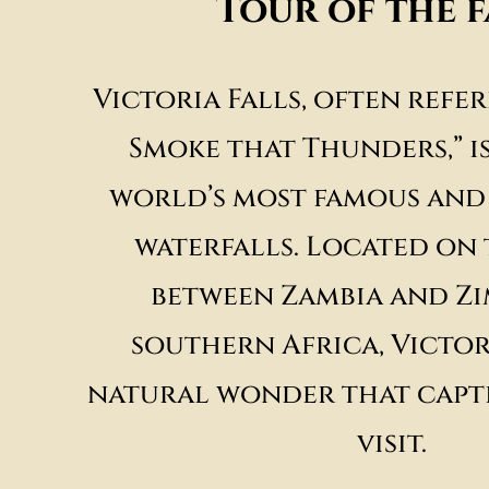
Tour of the f
Victoria Falls, often refer
Smoke that Thunders,” i
world’s most famous and
waterfalls. Located on
between Zambia and Zi
southern Africa, Victori
natural wonder that capti
visit.