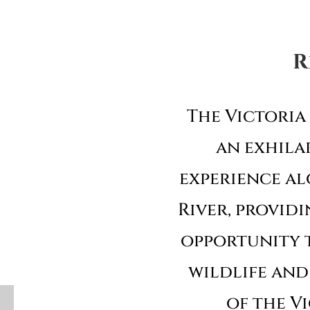
R
The Victoria 
an exhila
experience al
River, providi
opportunity 
wildlife and
y
of the Vi