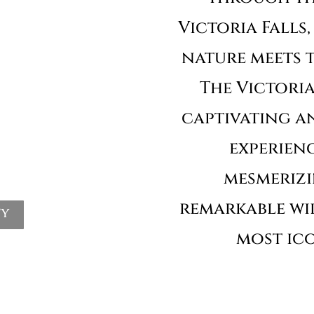
Victoria Falls
nature meets t
The Victoria 
captivating a
experienc
mesmeriz
remarkable wil
ty
most ico