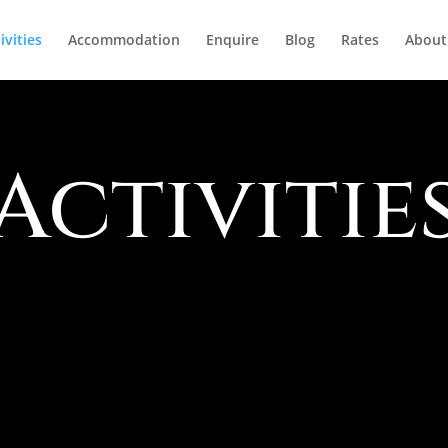
ivities
Accommodation
Enquire
Blog
Rates
About
Activitie