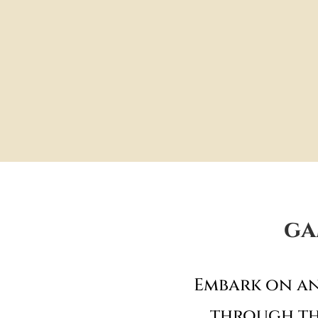
ga
Embark on an
through th