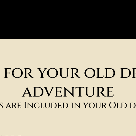
s for your old d
adventure
es are Included in your Old d