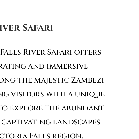
iver Safari
Falls River Safari offers
rating and immersive
ong the majestic Zambezi
ng visitors with a unique
to explore the abundant
 captivating landscapes
ctoria Falls region.