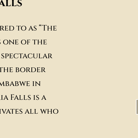
alls
red to as “The
s one of the
 spectacular
 the border
mbabwe in
a Falls is a
vates all who