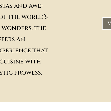
stas and awe-
 of the world’s
V
 wonders, the
fers an
xperience that
cuisine with
stic prowess.