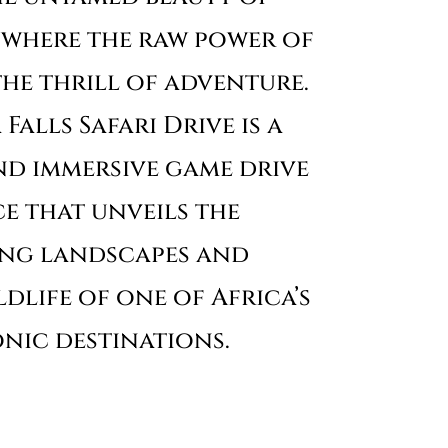
, where the raw power of
he thrill of adventure.
Falls Safari Drive is a
nd immersive game drive
e that unveils the
ing landscapes and
dlife of one of Africa’s
nic destinations.