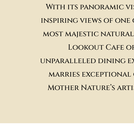
With its panoramic vi
inspiring views of one
most majestic natural
Lookout Cafe of
unparalleled dining e
marries exceptional 
Mother Nature’s arti