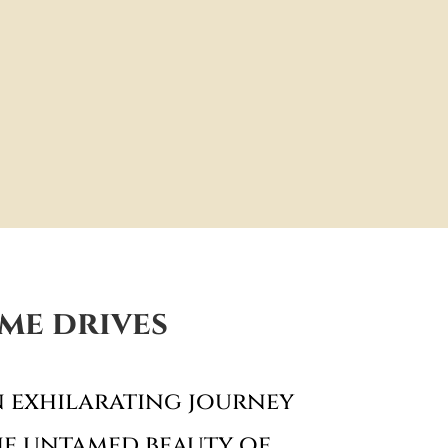
me drives
 exhilarating journey
e untamed beauty of