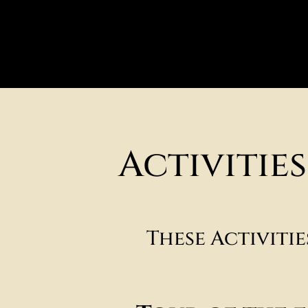
Activitie
These Activiti