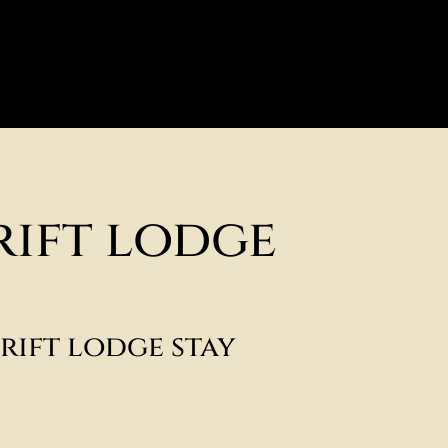
rift lodge
rift lodge stay