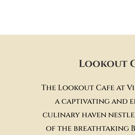
Lookout 
The Lookout Cafe at Vi
a captivating and 
culinary haven nestle
of the breathtaking 